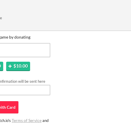
me
game by donating
0
$10.00
firmation will be sent here
ith
Card
Terms of Service
ch.io's
and