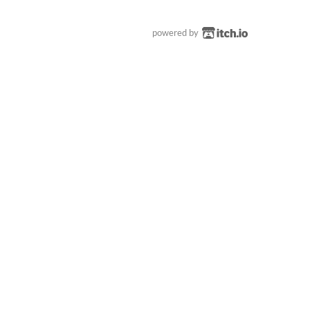
powered by