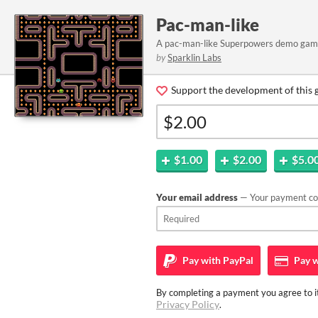
Pac-man-like
A pac-man-like Superpowers demo ga
by
Sparklin Labs
Support the development of this 
$1.00
$2.00
$5.0
Your email address
— Your payment con
Pay with
PayPal
Pay w
By completing a payment you agree to it
Privacy Policy
.