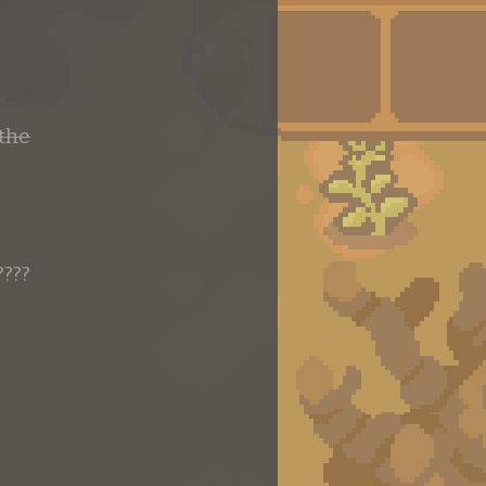
 the
????