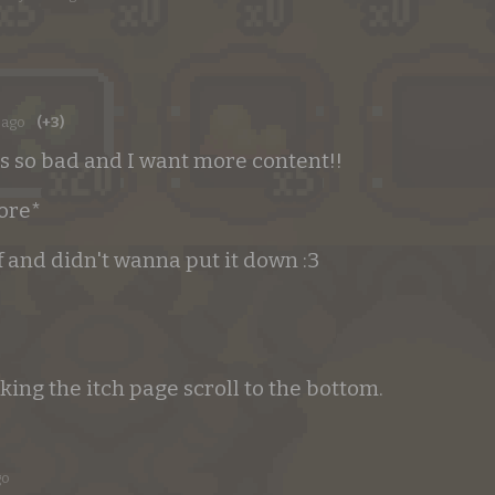
 ago
(+3)
s so bad and I want more content!!
more*
f and didn't wanna put it down :3
ng the itch page scroll to the bottom.
go