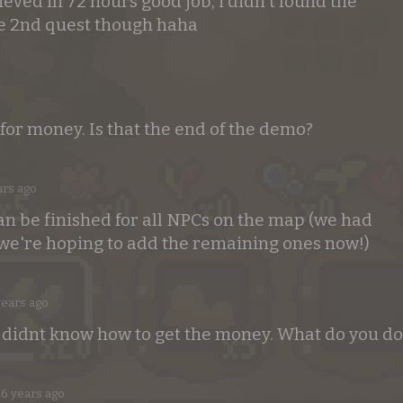
ved in 72 hours good job, i didn't found the
e 2nd quest though haha
 for money. Is that the end of the demo?
ars ago
an be finished for all NPCs on the map (we had
 we're hoping to add the remaining ones now!)
years ago
I didnt know how to get the money. What do you do
6 years ago