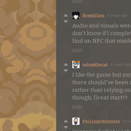
Reply
Breathless
6 years ago
Audio and visuals were
don't know if I comple
find an NPC that want
Reply
salemthecat
6 years ag
I like the game but s
there should've been 
rather than relying on
though. Great start!!!
Reply
Philippe Sylvestre
6 ye