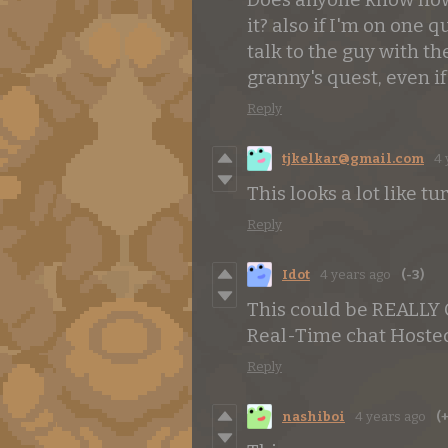
it? also if I'm on one q
talk to the guy with t
granny's quest, even if 
Reply
tjkelkar@gmail.com
4 
This looks a lot like t
Reply
Idot
4 years ago
(-3)
This could be REALLY
Real-Time chat Hosted
Reply
nashiboi
4 years ago
(