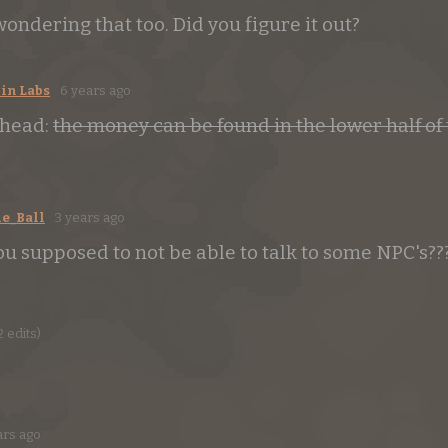
wondering that too. Did you figure it out?
in Labs
6 years ago
ahead:
the money can be found in the lower half of
e_Ball
3 years ago
ou supposed to not be able to talk to some NPC's??
2 edits)
ars ago