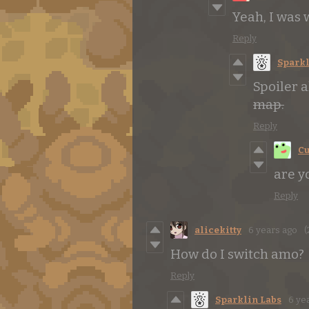
Yeah, I was 
Reply
Sparkl
Spoiler 
map.
Reply
Cu
are y
Reply
alicekitty
6 years ago
(
How do I switch amo?
Reply
Sparklin Labs
6 ye