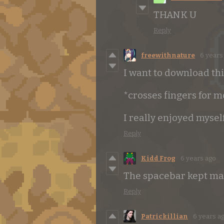
THANK U
Reply
freewithnature
6 years
I want to download thi
*crosses fingers for 
I really enjoyed mysel
Reply
Kidd Frog
6 years ago
The spacebar kept maki
Reply
Patrickillian
6 years a