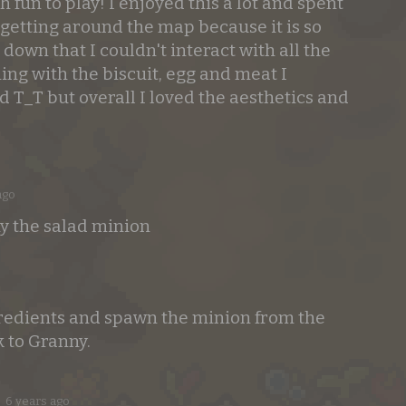
fun to play! I enjoyed this a lot and spent
t getting around the map because it is so
t down that I couldn't interact with all the
ng with the biscuit, egg and meat I
d T_T but overall I loved the aesthetics and
ago
y the salad minion
gredients and spawn the minion from the
k to Granny.
6 years ago