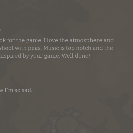
o
ook for the game. I love the atmosphere and
shoot with peas. Music is top notch and the
 inspired by your game. Well done!
 I'm so sad.