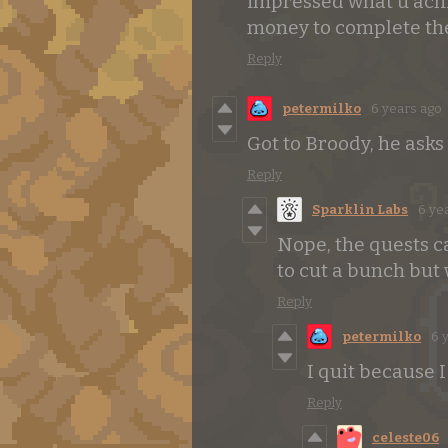
impressed what u achie
money to complete th
Reply
petermilko
6 years ago
Got to Broody, he asks
Reply
Sparklin Labs
6 ye
Nope, the quests c
to cut a bunch but
Reply
petermilko
6 
I quit because 
Reply
celeste06