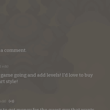
e a comment.
1 edit)
 game going and add levels! I'd love to buy
rt style!
edit)
(+1)
to get money for the quest guy that wants