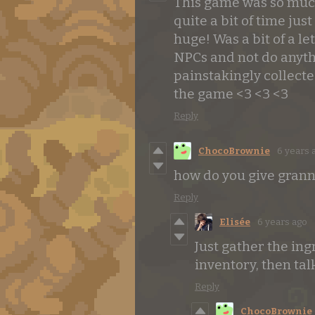
This game was so much 
quite a bit of time jus
huge! Was a bit of a le
NPCs and not do anythi
painstakingly collecte
the game <3 <3 <3
Reply
ChocoBrownie
6 years 
how do you give grann
Reply
Elisée
6 years ago
Just gather the in
inventory, then tal
Reply
ChocoBrownie