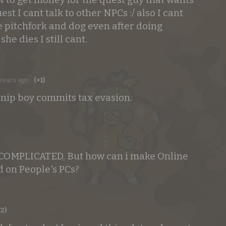
uest I cant talk to other NPCs :/ also I cant
he pitchfork and dog even after doing
she dies I still cant.
years ago
(+1)
urnip boy commits tax evasion.
 COMPLICATED, But how can i make Online
 on People's PCs?
+2)