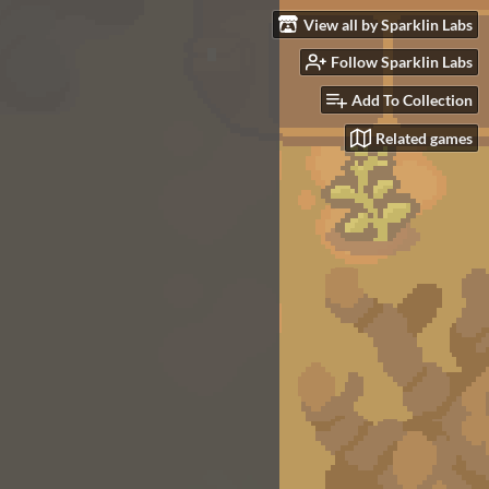
View all by Sparklin Labs
Follow Sparklin Labs
Add To Collection
Related games