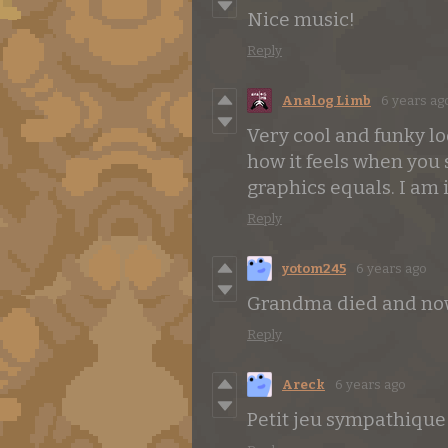
Nice music!
Reply
Analog Limb
6 years ag
Very cool and funky l
how it feels when you 
graphics equals. I am
Reply
yotom245
6 years ago
Grandma died and now
Reply
Areck
6 years ago
Petit jeu sympathique