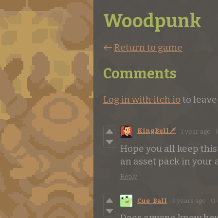
Woodpunk
←
Return to game
Comments
Log in with itch.io
to leav
KingBell🗡️
1 year ago
(
Hope you all keep this
an asset pack in your a
Reply
Cue_Ball
3 years ago
(1 
Does anyone know how 