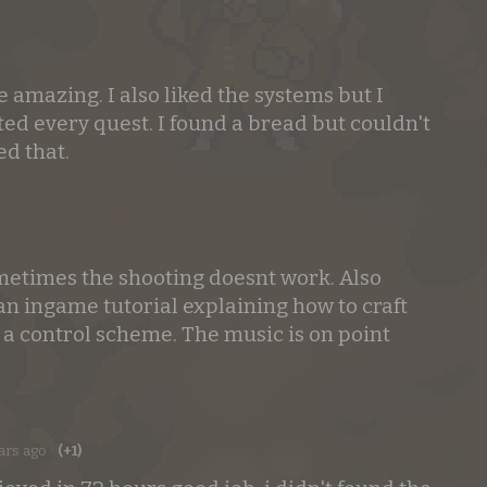
 amazing. I also liked the systems but I
ted every quest. I found a bread but couldn't
ed that.
o
ometimes the shooting doesnt work. Also
an ingame tutorial explaining how to craft
 a control scheme. The music is on point
ars ago
(+1)