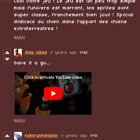
Cool votre jeu ! Le jeu est un peu trop simple
mais l'univers est marrant, les sprites sont
super classe, franchement bien joué ! Spécial
dédicace au chien dans l'appart des chiens
extraterrestres !
Reply
Step Vibes
9 years ago
(+2)
Gave it a go...
Reply
KathrynPattison
9 years ago
(+1)