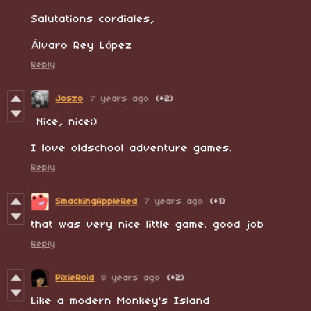
Salutations cordiales,
Álvaro Rey López
Reply
Joszo
7 years ago
(+2)
Nice, nice;)
I love oldschool adventure games.
Reply
SmackingAppleRed
7 years ago
(+1)
that was very nice little game. good job
Reply
PixieRoid
8 years ago
(+2)
Like a modern Monkey's Island