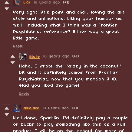
Lick
10 years ago
(+1)
Very tight little point and click, loving the art
style and animations. Liking your humour as
well- including what I think was a Frontier
Psychiatrist reference? Either way a great
little game.
Reply
10 years ago
(+1)
Elisée
Haha, I wrote the "crazy in the coconut
"
bit and it definitely comes from Frontier
Psychiatrist, now that you mention it :D.
Glad you liked the game!
Reply
alecjace
10 years ago
(+1)
Well done, Sparklin. I'd definitely pay a couple
of bucks to play something like this as a full
product. I will be on the lookout for more of