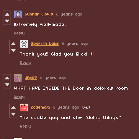
Gunnar Clovis
6 years ago
Extremely well-made.
Reply
Sparklin Labs
6 years ago
Thank you!! Glad you liked it!
Reply
JFp07
6 years ago
WHAT HAVE INSIDE THE Door in dolores room
Reply
Zodenioiti
6 years ago
(+2)
The cookie guy and she "doing things"
Reply