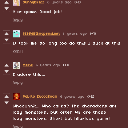
sunnybk123
6 years ago
(+1)
Nice game. Good job!
Reply
193545@mcpsmd.net
6 years ago
(+1)
It took me so long too do this I suck at this
Reply
Merie
6 years ago
(+1)
I adore this...
Reply
Pablito ZuccaBoom
6 years ago
(+2)
Whodunnit... Who cares? The characters are
lazy monsters, but often WE are those
lazy monsters. Short but hilarious game!
Reply