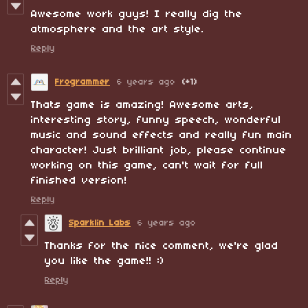
Awesome work guys! I really dig the
atmosphere and the art style.
Reply
Frogrammer
6 years ago
(+1)
Thats game is amazing! Awesome arts,
interesting story, funny speech, wonderful
music and sound effects and really fun main
character! Just brilliant job, please continue
working on this game, can't wait for full
finished version!
Reply
Sparklin Labs
6 years ago
Thanks for the nice comment, we're glad
you like the game!! :)
Reply