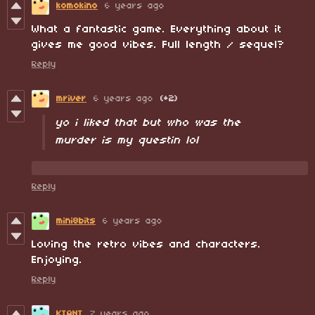
komokino
6 years ago
What a fantastic game. Everything about it
gives me good vibes. Full length / sequel?
Reply
mriver
6 years ago
(+2)
yo i liked that but who was the
murder is my questin lol
Reply
mini8bits
6 years ago
Loving the retro vibes and characters.
Enjoying.
Reply
KIANT
7 years ago