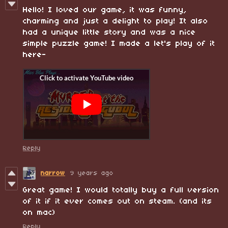
Hello! I loved our game, it was funny,
charming and just a delight to play! It also
had a unique little story and was a nice
simple puzzle game! I made a let's play of it
here-
Reply
narrow
9 years ago
Great game! I would totally buy a full version
of it if it ever comes out on steam. (and its
on mac)
Reply