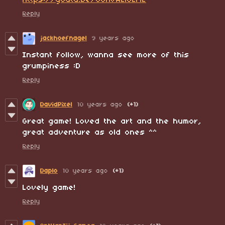
https://youtu.be/0oHvAElJLME
Reply
jackhoefnagel
9 years ago
Instant follow, wanna see more of this
grumpiness :D
Reply
DavidPixel
10 years ago
(+1)
Great game! Loved the art and the humor,
great adventure as old ones ^^
Reply
Daplo
10 years ago
(+1)
Lovely game!
Reply