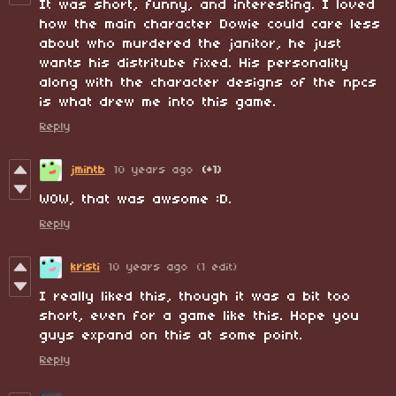
It was short, funny, and interesting. I loved
how the main character Dowie could care less
about who murdered the janitor, he just
wants his distritube fixed. His personality
along with the character designs of the npcs
is what drew me into this game.
Reply
jmintb
10 years ago
(+1)
WOW, that was awsome :D.
Reply
kristi
10 years ago
(1 edit)
I really liked this, though it was a bit too
short, even for a game like this. Hope you
guys expand on this at some point.
Reply