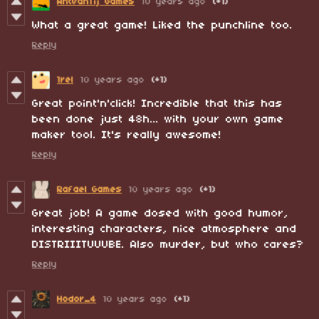
AntVanTij Games
10 years ago
(+1)
What a great game! Liked the punchline too.
Reply
1rel
10 years ago
(+1)
Great point'n'click! Incredible that this has
been done just 48h... with your own game
maker tool. It's really awesome!
Reply
Rafael Games
10 years ago
(+1)
Great job! A game dosed with good humor,
interesting characters, nice atmosphere and
DISTRIIITUUUBE. Also murder, but who cares?
Reply
Hodor_4
10 years ago
(+1)