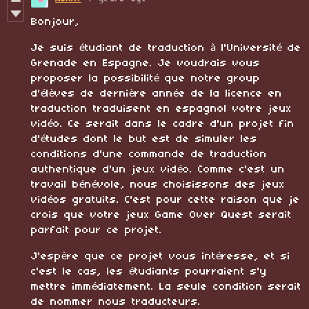
Bonjour,
Je suis étudiant de traduction à l'Université de
Grenade en Espagne. Je voudrais vous
proposer la possibilité que notre group
d'élèves de dernière année de la licence en
traduction traduisent en espagnol votre jeux
vidéo. Ce serait dans le cadre d'un projet fin
d'études dont le but est de simuler les
conditions d'une commande de traduction
authentique d'un jeux vidéo. Comme c'est un
travail bénévole, nous choisissons des jeux
vidéos gratuits. C'est pour cette raison que je
crois que votre jeux Game Over Quest serait
parfait pour ce projet.
J'espère que ce projet vous intéresse, et si
c'est le cas, les étudiants pourraient s'y
mettre immédiatement. La seule condition serait
de nommer nous traducteurs.