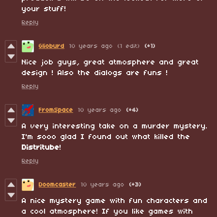
your stuff!
Reply
Glioburd
10 years ago
(1 edit)
(+1)
Nice job guys, great atmosphere and great
design ! Also the dialogs are funs !
Reply
FromSpace
10 years ago
(+4)
A very interesting take on a murder mystery.
I'm sooo glad I found out what killed the
Distritube
!
Reply
Doomcaster
10 years ago
(+3)
A nice mystery game with fun characters and
a cool atmosphere! If you like games with