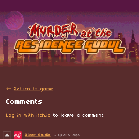
←
Return to game
Comments
Log in with itch.io
to leave a comment.
Ajvar Studio
6 years ago