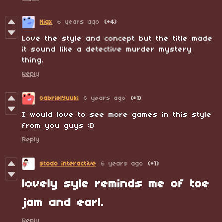
Niqx
6 years ago
(+4)
Love the style and concept but the title made
it sound like a detective murder mystery
thing.
Reply
GabrielYuuki
6 years ago
(+1)
I would love to see more games in this style
from you guys :D
Reply
stodo interactive
6 years ago
(+1)
lovely syle reminds me of toe
jam and earl.
Reply