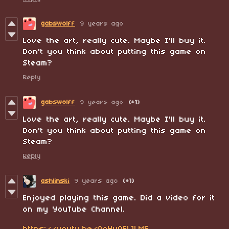
gabswolff
9 years ago
Love the art, really cute. Maybe I'll buy it.
Don't you think about putting this game on
Steam?
Reply
gabswolff
9 years ago
(+1)
Love the art, really cute. Maybe I'll buy it.
Don't you think about putting this game on
Steam?
Reply
ashlinski
9 years ago
(+1)
Enjoyed playing this game. Did a video for it
on my YouTube Channel.