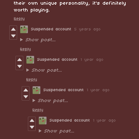
their own unique personality, it's definitely
worth playing.
Reply
Suspended account
5 years ago
Show post...
Reply
Suspended account
1 year ago
Show post...
Reply
Suspended account
1 year ago
Show post...
Reply
Suspended account
1 year ago
Show post...