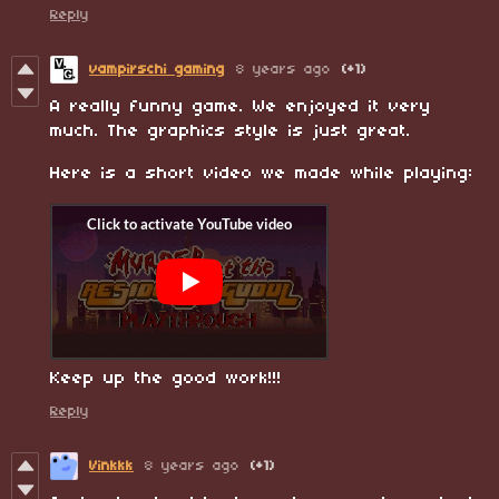
Reply
vampirschi gaming
8 years ago
(+1)
A really funny game. We enjoyed it very
much. The graphics style is just great.
Here is a short video we made while playing:
Keep up the good work!!!
Reply
Vinkkk
8 years ago
(+1)