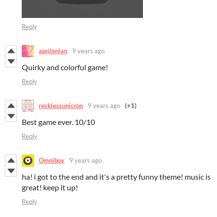
Reply
aprilonian
9 years ago
Quirky and colorful game!
Reply
recklessunicron
9 years ago
(+1)
Best game ever. 10/10
Reply
Omniboy
9 years ago
ha! i got to the end and it's a pretty funny theme! music is
great! keep it up!
Reply