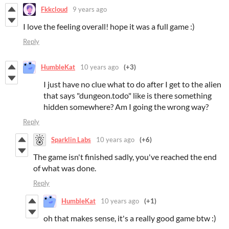
Fkkcloud
9 years ago
I love the feeling overall! hope it was a full game :)
Reply
HumbleKat
10 years ago
(+3)
I just have no clue what to do after I get to the alien
that says "dungeon.todo" like is there something
hidden somewhere? Am I going the wrong way?
Reply
Sparklin Labs
10 years ago
(+6)
The game isn't finished sadly, you've reached the end
of what was done.
Reply
HumbleKat
10 years ago
(+1)
oh that makes sense, it's a really good game btw :)