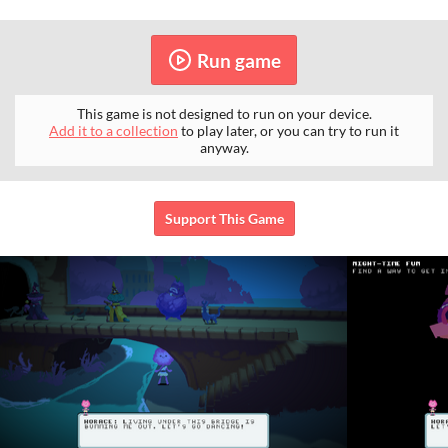
Run game
This game is not designed to run on your device.
Add it to a collection
to play later, or you can try to run it
anyway.
Support This Game