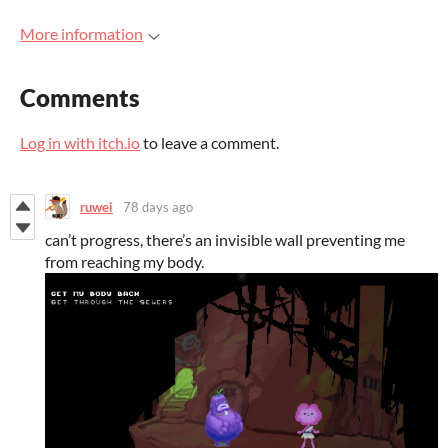
More information
Comments
Log in with itch.io
to leave a comment.
ruwei
78 days ago
can’t progress, there’s an invisible wall preventing me
from reaching my body.