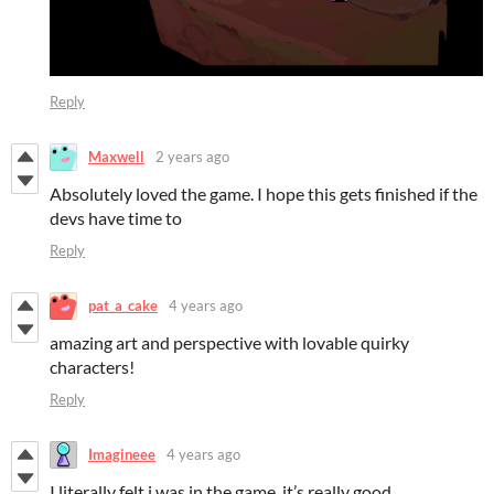
Reply
Maxwell
2 years ago
Absolutely loved the game. I hope this gets finished if the
devs have time to
Reply
pat_a_cake
4 years ago
amazing art and perspective with lovable quirky
characters!
Reply
Imagineee
4 years ago
I literally felt i was in the game, it’s really good.