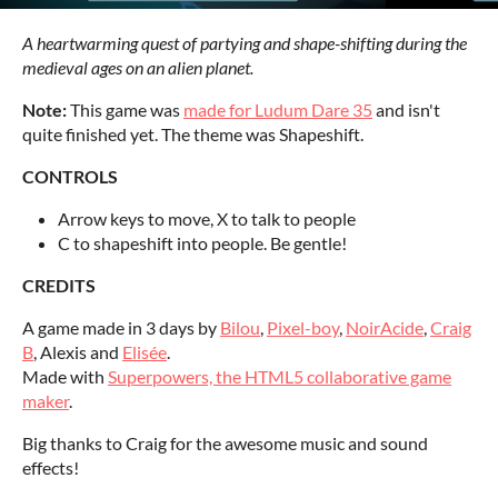
A heartwarming quest of partying and shape-shifting during the
medieval ages on an alien planet.
Note:
This game was
made for Ludum Dare 35
and isn't
quite finished yet. The theme was Shapeshift.
CONTROLS
Arrow keys to move, X to talk to people
C to shapeshift into people. Be gentle!
CREDITS
A game made in 3 days by
Bilou
,
Pixel-boy
,
NoirAcide
,
Craig
B
, Alexis and
Elisée
.
Made with
Superpowers, the HTML5 collaborative game
maker
.
Big thanks to Craig for the awesome music and sound
effects!