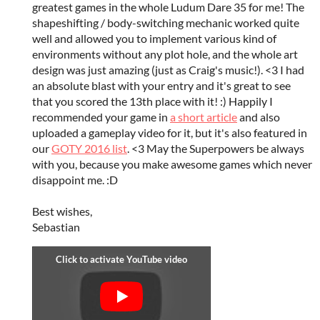
greatest games in the whole Ludum Dare 35 for me! The
shapeshifting / body-switching mechanic worked quite
well and allowed you to implement various kind of
environments without any plot hole, and the whole art
design was just amazing (just as Craig's music!). <3 I had
an absolute blast with your entry and it's great to see
that you scored the 13th place with it! :) Happily I
recommended your game in
a short article
and also
uploaded a gameplay video for it, but it's also featured in
our
GOTY 2016 list
. <3 May the Superpowers be always
with you, because you make awesome games which never
disappoint me. :D
Best wishes,
Sebastian