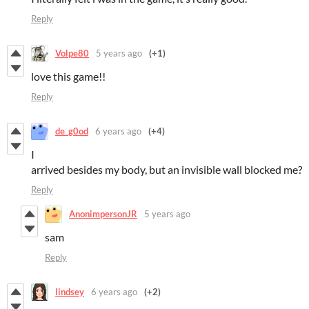
Reply
Volpe80
5 years ago
(+1)
love this game!!
Reply
de_g0od
6 years ago
(+4)
I
arrived besides my body, but an invisible wall blocked me?
Reply
AnonimpersonJR
5 years ago
sam
Reply
lindsey
6 years ago
(+2)