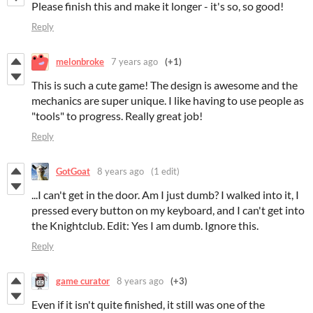
Please finish this and make it longer - it's so, so good!
Reply
melonbroke
7 years ago
(+1)
This is such a cute game! The design is awesome and the
mechanics are super unique. I like having to use people as
"tools" to progress. Really great job!
Reply
GotGoat
8 years ago
(1 edit)
...I can't get in the door. Am I just dumb? I walked into it, I
pressed every button on my keyboard, and I can't get into
the Knightclub. Edit: Yes I am dumb. Ignore this.
Reply
game curator
8 years ago
(+3)
Even if it isn't quite finished, it still was one of the