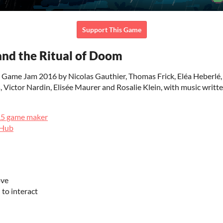
Support This Game
nd the Ritual of Doom
 Game Jam 2016 by Nicolas Gauthier, Thomas Frick, Eléa Heberlé
 Victor Nardin, Elisée Maurer and Rosalie Klein, with music writt
L5 game maker
tHub
ove
to interact