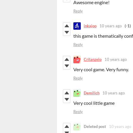
Awesome engine!
Reply
inkajoo
10 years ago
(-1)
this game is thematically con
Reply
Crilanzelo
10 years ago
Very cool game. Very funny.
Reply
Demilich
10 years ago
Very cool little game
Reply
Deleted post
10 years ago