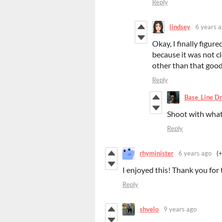
Reply
lindsey
6 years 
Okay, I finally figur
because it was not cl
other than that good
Reply
Base_Line Dr
Shoot with wha
Reply
rhyminister
6 years ago
(
I enjoyed this! Thank you for 
Reply
shvelo
9 years ago