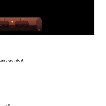
n't get into it.
go
(+1)