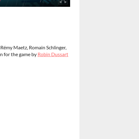
,
Rémy Maetz, Romain Schlinger,
en for the game by
Robin Dussart