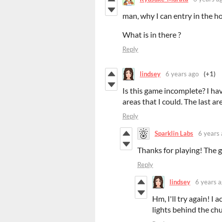
man, why I can entry in the ho
What is in there ?
Reply
lindsey
6 years ago
(+1)
Is this game incomplete? I ha
areas that I could. The last a
Reply
Sparklin Labs
6 years
Thanks for playing! The 
Reply
lindsey
6 years 
Hm, I'll try again! I
lights behind the ch