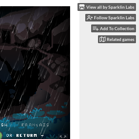
View all by Sparklin Labs
Follow Sparklin Labs
Add To Collection
Related games