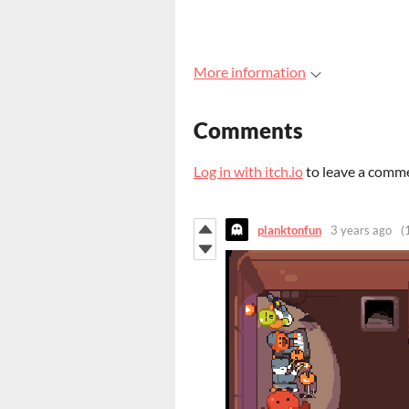
More information
Comments
Log in with itch.io
to leave a comm
planktonfun
3 years ago
(