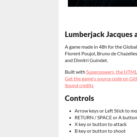
Lumberjack Jacques a
A game made in 48h for the Global
Florent Poujol,
Bruno de Chazelles,
and Dimitri Guindet.
Built with
Superpowers, the HTM
Get the game's source code on Gi
Sound credits
Controls
Arrow keys or Left Stick to m
RETURN / SPACE or A button 
X key or button to attack
B key or button to shoot