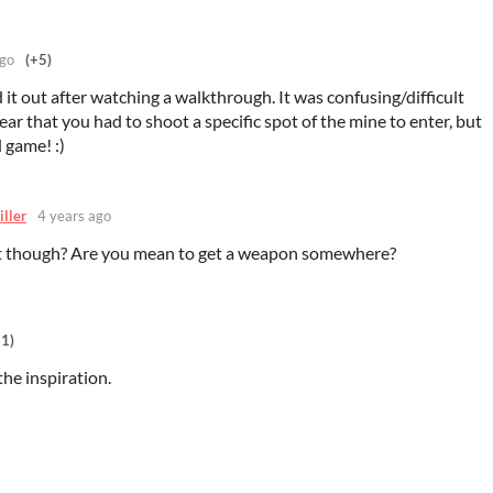
ago
(+5)
ed it out after watching a walkthrough. It was confusing/difficult
ear that you had to shoot a specific spot of the mine to enter, but
 game! :)
iller
4 years ago
t though? Are you mean to get a weapon somewhere?
+1)
the inspiration.