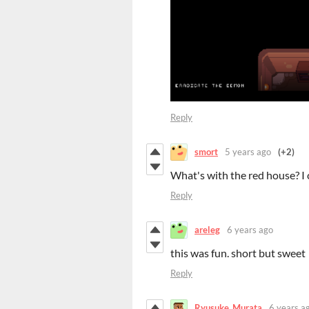
Reply
smort
5 years ago
(+2)
What's with the red house? I ca
Reply
areleg
6 years ago
this was fun. short but sweet
Reply
Ryusuke_Murata
6 years a