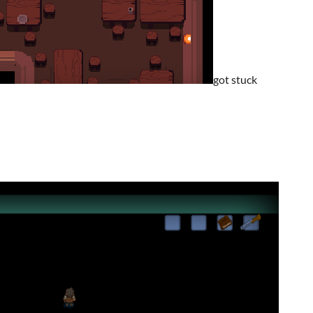
got stuck