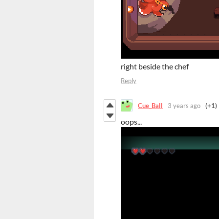
right beside the chef
Reply
Cue_Ball
3 years ago
(+1)
oops...