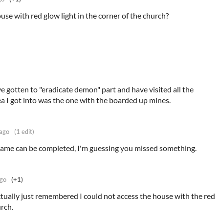
use with red glow light in the corner of the church?
ve gotten to "eradicate demon" part and have visited all the
rea I got into was the one with the boarded up mines.
 ago
(1 edit)
game can be completed, I'm guessing you missed something.
ago
(+1)
 actually just remembered I could not access the house with the red
urch.