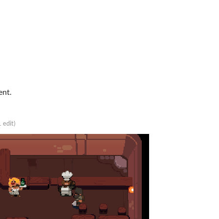
ent.
1 edit)