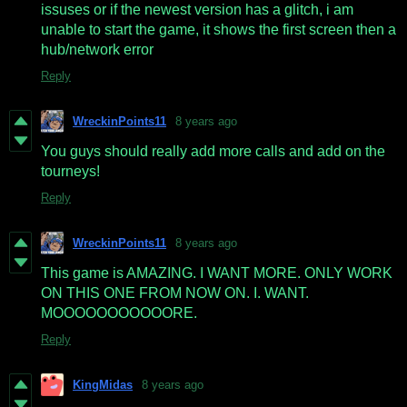
issuses or if the newest version has a glitch, i am
unable to start the game, it shows the first screen then a
hub/network error
Reply
WreckinPoints11
8 years ago
You guys should really add more calls and add on the
tourneys!
Reply
WreckinPoints11
8 years ago
This game is AMAZING. I WANT MORE. ONLY WORK
ON THIS ONE FROM NOW ON. I. WANT.
MOOOOOOOOOOORE.
Reply
KingMidas
8 years ago