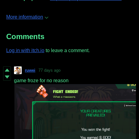
More information
Comments
Log in with itch.io
to leave a comment.
ruwei
77 days ago
game froze for no reason