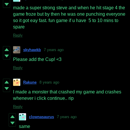
made a super strong steve and when he hit stage 4 the
game froze but by then he was one punching everyone
so it got eay fast. fun game if u have 5 to 10 mins to
spare
Reply
skyhawkb
7 years ago
Please add the Cup! <3
Reply
Rakune
8 years ago
I made a monster that crashed my game and crashes
whenever i click continue.. rip
Reply
clownasaurus
7 years ago
same