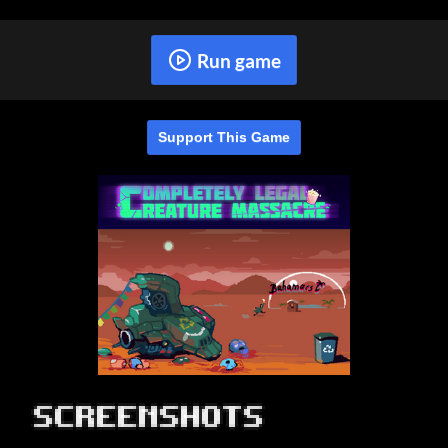
Run game
Support This Game