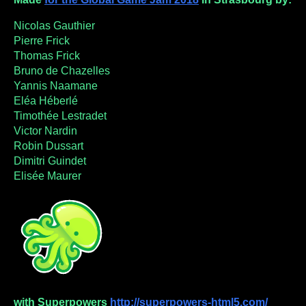
Nicolas Gauthier
Pierre Frick
Thomas Frick
Bruno de Chazelles
Yannis Naamane
Eléa Héberlé
Timothée Lestradet
Victor Nardin
Robin Dussart
Dimitri Guindet
Elisée Maurer
with Superpowers
http://superpowers-html5.com/