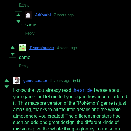
Reply
AtKombi
7 years ago
same
Reply
11sansforever
4 years ago
same
Reply
game curator
8 years ago
(+1)
I know that you already read
the article
I wrote about
your game, but let me tell you again how much I adored
it: This macabre version of the "Pokémon" genre is just
amazing, thanks to all the little details and the whole
atmosphere you created! The different monsters hae
such an odd and great design, the different kinds of
missions give the whole thing a gloomy connotation