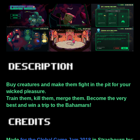
Buy creatures and make them fight in the pit for your
wicked pleasure.
Train them, kill them, merge them. Become the very
best and win a trip to the Bahamars!
Made
for the Global Game Jam 2018
in Strasbourg by: