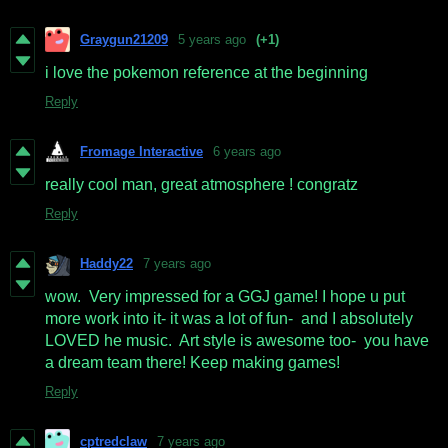
Graygun21209
5 years ago
(+1)
i love the pokemon reference at the beginning
Reply
Fromage Interactive
6 years ago
really cool man, great atmosphere ! congratz
Reply
Haddy22
7 years ago
wow. Very impressed for a GGJ game! I hope u put
more work into it- it was a lot of fun- and I absolutely
LOVED he music. Art style is awesome too- you have
a dream team there! Keep making games!
Reply
cptredclaw
7 years ago