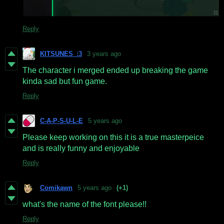
Reply
KITSUNES_:3
3 years ago
The character i merged ended up breaking the game
kinda sad but fun game.
Reply
C-A-P-S-U-L-E
5 years ago
Please keep working on this it is a true masterpeice
and is really funny and enjoyable
Reply
Comikawn
5 years ago
(+1)
what's the name of the font please!!
Reply