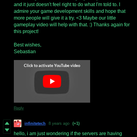
and it just doesn't feel right to do what I'm told to. I
admire your game development skills and hope that
more people will give it a try. <3 Maybe our little
gameplay video will help with that. :) Thanks again for
this project!
Best wishes,
Sebastian
Reply
infinitetech
8 years ago
(+1)
hello, i am just wondering if the servers are having