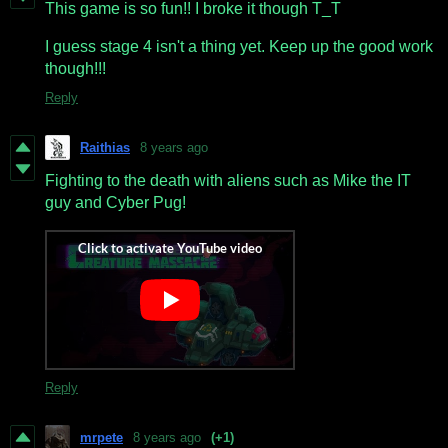
This game is so fun!! I broke it though T_T
I guess stage 4 isn't a thing yet. Keep up the good work
though!!!
Reply
Raithias
8 years ago
Fighting to the death with aliens such as Mike the IT
guy and Cyber Pug!
Reply
mrpete
8 years ago
(+1)