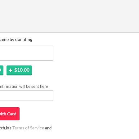
game by donating
0
$10.00
firmation will be sent here
ith
Card
Terms of Service
ch.io's
and