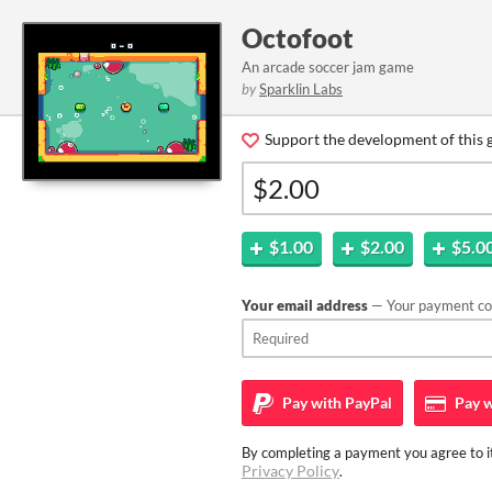
Octofoot
An arcade soccer jam game
by
Sparklin Labs
Support the development of this 
$1.00
$2.00
$5.0
Your email address
— Your payment con
Pay with
PayPal
Pay w
By completing a payment you agree to it
Privacy Policy
.