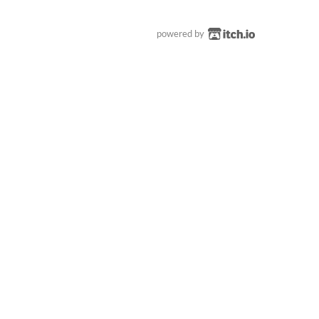
powered by