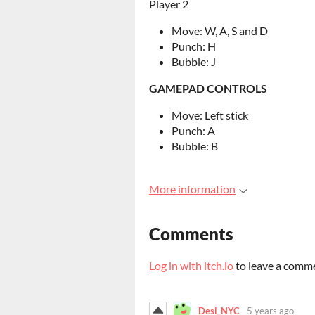
Player 2
Move: W, A, S and D
Punch: H
Bubble: J
GAMEPAD CONTROLS
Move: Left stick
Punch: A
Bubble: B
More information
Comments
Log in with itch.io
to leave a comm
Desi_NYC
5 years ago