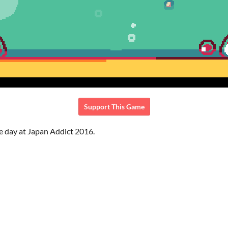
Support This Game
e day at Japan Addict 2016.