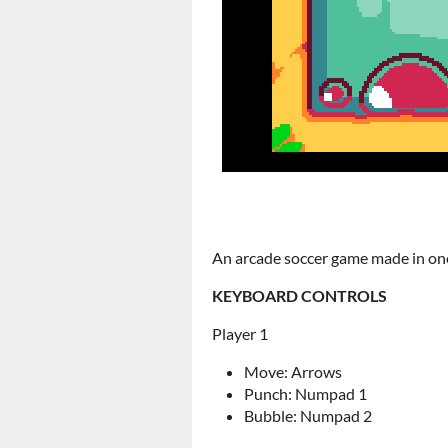
An arcade soccer game made in on
KEYBOARD CONTROLS
Player 1
Move: Arrows
Punch: Numpad 1
Bubble: Numpad 2