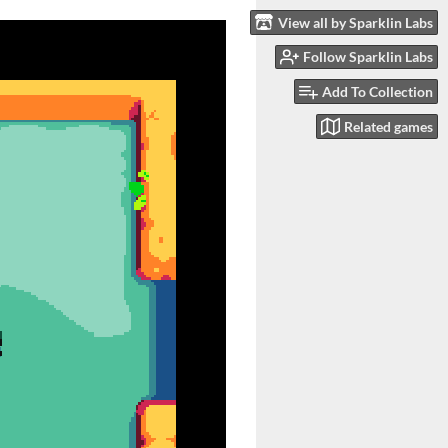
View all by Sparklin Labs
Follow Sparklin Labs
Add To Collection
Related games