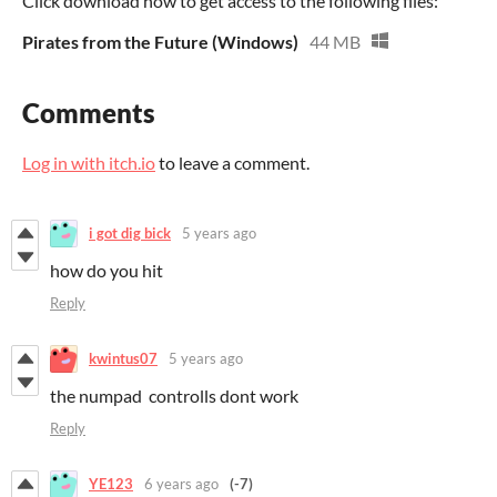
Click download now to get access to the following files:
Pirates from the Future (Windows)
44 MB
Comments
Log in with itch.io
to leave a comment.
i got dig bick
5 years ago
how do you hit
Reply
kwintus07
5 years ago
the numpad controlls dont work
Reply
YE123
6 years ago
(-7)