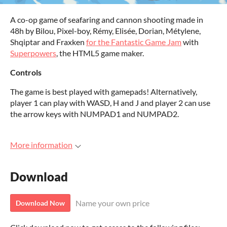
A co-op game of seafaring and cannon shooting made in
48h by Bilou, Pixel-boy, Rémy, Elisée, Dorian, Métylene,
Shqiptar and Fraxken
for the Fantastic Game Jam
with
Superpowers
, the HTML5 game maker.
Controls
The game is best played with gamepads! Alternatively,
player 1 can play with WASD, H and J and player 2 can use
the arrow keys with NUMPAD1 and NUMPAD2.
More information
Download
Name your own price
Download Now