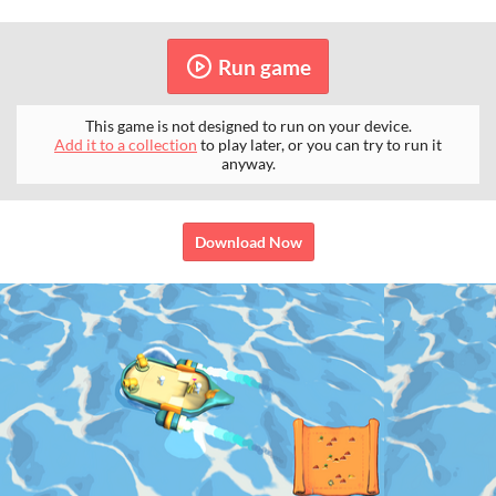
Run game
This game is not designed to run on your device.
Add it to a collection
to play later, or you can try to run it
anyway.
Download Now