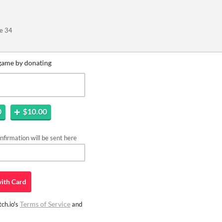
e 34
game by donating
0
$10.00
firmation will be sent here
ith
Card
Terms of Service
ch.io's
and