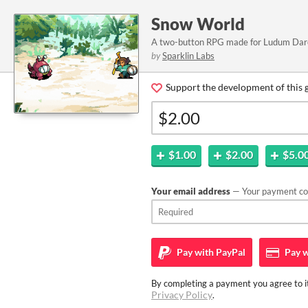
Snow World
A two-button RPG made for Ludum Dar
by
Sparklin Labs
Support the development of this 
$1.00
$2.00
$5.0
Your email address
— Your payment con
Pay with
PayPal
Pay w
By completing a payment you agree to it
Privacy Policy
.