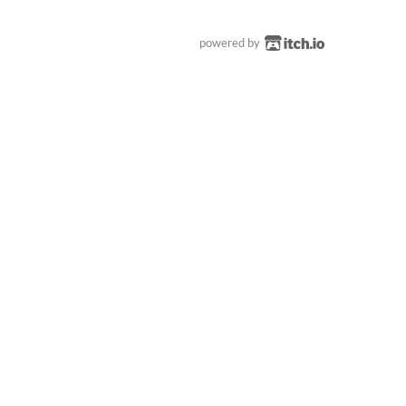
powered by