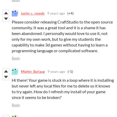
Reply
justin_c._rounds
9 years ago
(+4)
Please consider releasing CraftStudio to the open source
community. It was a great tool and it is a shame it has
been abandoned. I personally would love to use it, not
only for my own work, but to give my students the
capability to make 3d games without having to learn a
programming language or complicated software.
Reply
Mighty_Borlaug
9 years ago
(-1)
Hi there! Your game is stuck in a loop where it is installing
but never left any local files for me to delete so it knows
to try again. How do I refresh my install of your game
since it seems to be broken?
Reply