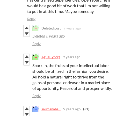
would be a good bit of work that I'm not willing
to put in at this time. Maybe someday.
Reply
Deleted post
9 years ago
Deleted
6 years ago
Reply
AgileCyborg
9 years ago
Sparklin, the fruits of your intellectual labor
should be utilized in the fashion you desire.
All hold a natural right to thrive from the
gains of personal endeavor in a marketplace
of opportunity. Peace out and prosper wildly.
Reply
saumanahaii
9 years ago
(+1)