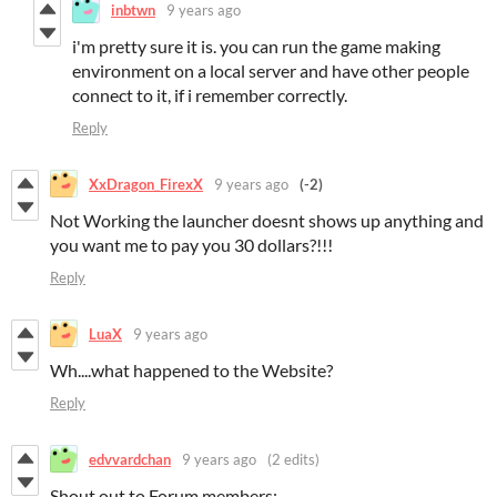
inbtwn
9 years ago
i'm pretty sure it is. you can run the game making
environment on a local server and have other people
connect to it, if i remember correctly.
Reply
XxDragon_FirexX
9 years ago
(-2)
Not Working the launcher doesnt shows up anything and
you want me to pay you 30 dollars?!!!
Reply
LuaX
9 years ago
Wh....what happened to the Website?
Reply
edvvardchan
9 years ago
(2 edits)
Shout out to Forum members: