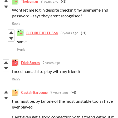
TheIceman
9 years ago
(-1)
Wont let me log in despite checking my username and
password - says they arent recognised!
Reply
BLEHBLEHBLEH564
8 years ago
(-1)
same
Reply
Erick Santos
9 years ago
i need hamachi to play with my friend?
Reply
CaptainBarbeque
9 years ago
(-4)
this must be, by far one of the most unstable tools i have
ever played
Can't even get a good connection with a friend without it