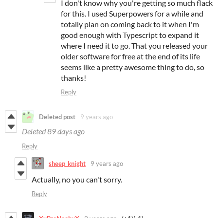
I don't know why you're getting so much flack
for this. I used Superpowers for a while and
totally plan on coming back to it when I'm
good enough with Typescript to expand it
where I need it to go. That you released your
older software for free at the end of its life
seems like a pretty awesome thing to do, so
thanks!
Reply
Deleted post
9 years ago
Deleted
89 days ago
Reply
sheep_knight
9 years ago
Actually, no you can't sorry.
Reply