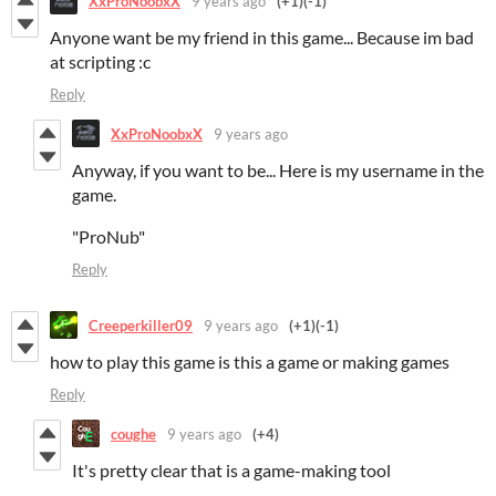
XxProNoobxX
9 years ago
(+1)
(-1)
Anyone want be my friend in this game... Because im bad
at scripting :c
Reply
XxProNoobxX
9 years ago
Anyway, if you want to be... Here is my username in the
game.
"ProNub"
Reply
Creeperkiller09
9 years ago
(+1)
(-1)
how to play this game is this a game or making games
Reply
coughe
9 years ago
(+4)
It's pretty clear that is a game-making tool