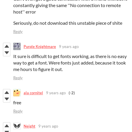
constantly giving the same ''No connection to remote
host'' error
Seriously, do not download this unstable piece of shite
Reply
Purple Knightmare
9 years ago
It sure is difficult to get fonts working, as there is no easy
way to get a font. Were fonts just added, because it took
me hours to figure it out.
Reply
ala cornitel
9 years ago
(-2)
free
Reply
Neight
9 years ago