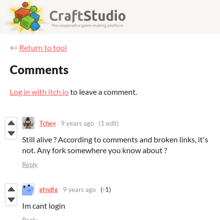
←
Return to tool
Comments
Log in with itch.io
to leave a comment.
Tchey
9 years ago
(1 edit)
Still alive ? According to comments and broken links, it's
not. Any fork somewhere you know about ?
Reply
gfndfg
9 years ago
(-1)
Im cant login