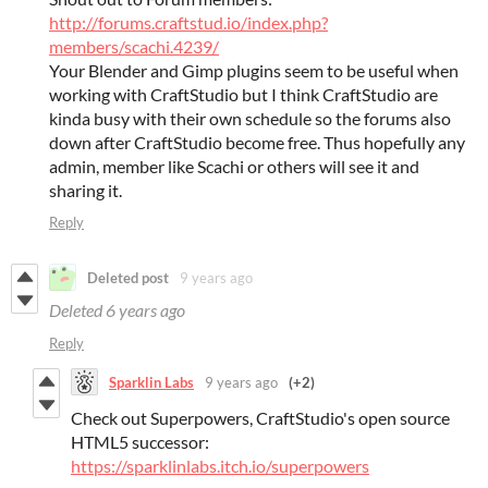
http://forums.craftstud.io/index.php?
members/scachi.4239/
Your Blender and Gimp plugins seem to be useful when
working with CraftStudio but I think CraftStudio are
kinda busy with their own schedule so the forums also
down after CraftStudio become free. Thus hopefully any
admin, member like Scachi or others will see it and
sharing it.
Reply
Deleted post
9 years ago
Deleted
6 years ago
Reply
Sparklin Labs
9 years ago
(+2)
Check out Superpowers, CraftStudio's open source
HTML5 successor:
https://sparklinlabs.itch.io/superpowers