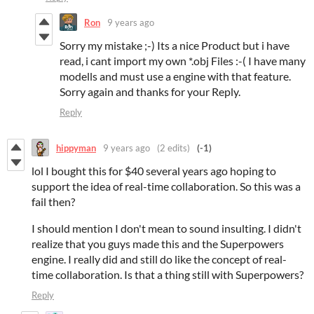
Ron
9 years ago
Sorry my mistake ;-) Its a nice Product but i have
read, i cant import my own *.obj Files :-( I have many
modells and must use a engine with that feature.
Sorry again and thanks for your Reply.
Reply
hippyman
9 years ago
(2 edits)
(-1)
lol I bought this for $40 several years ago hoping to
support the idea of real-time collaboration. So this was a
fail then?
I should mention I don't mean to sound insulting. I didn't
realize that you guys made this and the Superpowers
engine. I really did and still do like the concept of real-
time collaboration. Is that a thing still with Superpowers?
Reply