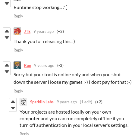
Runtime stop working... :'(
Reply
JTE
9 years ago
(+2)
Thank you for releasing this. :)
Reply
Ron
9 years ago
(-3)
Sorry but your tool is online only and when you shut
down the server i loose my games ;-) I dont pay for that ;-)
Reply
Sparklin Labs
9 years ago
(1 edit)
(+2)
Your projects are hosted locally on your own
computer and you can run completely offline if you
turn off authentication in your local server's settings.
Reply