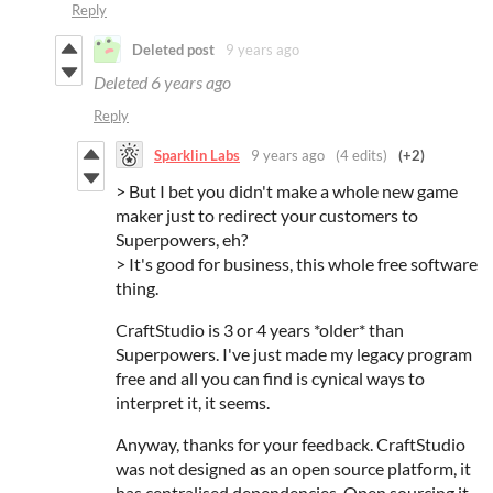
Reply
Deleted post
9 years ago
Deleted
6 years ago
Reply
Sparklin Labs
9 years ago
(4 edits)
(+2)
>
But I bet you didn't make a whole new game
maker just to redirect your customers to
Superpowers, eh?
> It's good for business, this whole free software
thing.
CraftStudio is 3 or 4 years *older* than
Superpowers. I've just made my legacy program
free and all you can find is cynical ways to
interpret it, it seems.
Anyway, thanks for your feedback. CraftStudio
was not designed as an open source platform, it
has centralised dependencies. Open sourcing it