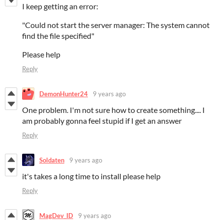
I keep getting an error:
"Could not start the server manager: The system cannot
find the file specified"
Please help
Reply
DemonHunter24
9 years ago
One problem. I'm not sure how to create something.... I
am probably gonna feel stupid if I get an answer
Reply
Soldaten
9 years ago
it's takes a long time to install please help
Reply
MagDev_ID
9 years ago